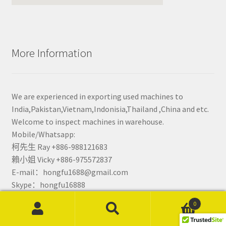
More Information
We are experienced in exporting used machines to
India,Pakistan,Vietnam,Indonisia,Thailand ,China and etc.
Welcome to inspect machines in warehouse.
Mobile/Whatsapp:
柯先生 Ray +886-988121683
賴小姐 Vicky +886-975572837
E-mail：hongfu1688@gmail.com
Skype：hongfu16888
0
Search
Search