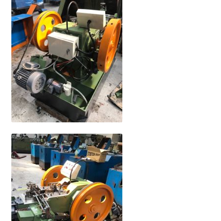
My Account
Privacy Policy
Terms and Conditions
繁體中文