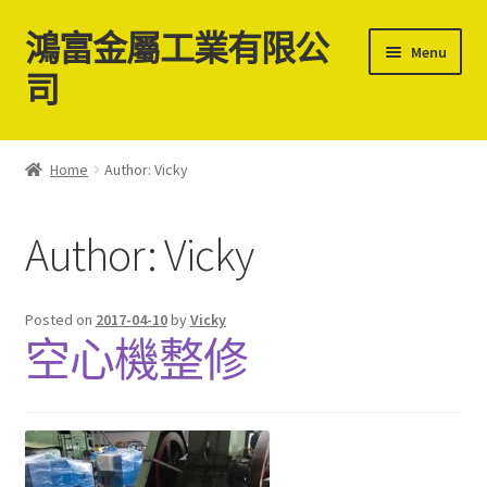
鴻富金屬工業有限公
Skip
Skip
Menu
to
to
司
navigation
content
Home
Home
Author: Vicky
關於我們
Author:
Vicky
聯絡我們
最新消息
Posted on
2017-04-10
by
Vicky
空心機整修
中古二手螺絲機台買賣
Cart
Checkout