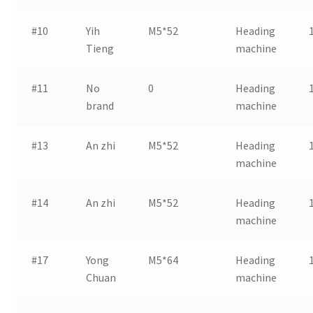
#10
Yih
M5*52
Heading
Tieng
machine
#11
No
0
Heading
brand
machine
#13
An zhi
M5*52
Heading
machine
#14
An zhi
M5*52
Heading
machine
#17
Yong
M5*64
Heading
Chuan
machine