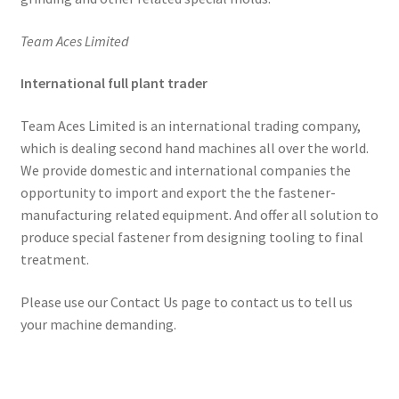
Team Aces Limited
International full plant trader
Team Aces Limited is an international trading company,
which is dealing second hand machines all over the world.
We provide domestic and international companies the
opportunity to import and export the the fastener-
manufacturing related equipment. And offer all solution to
produce special fastener from designing tooling to final
treatment.
Please use our Contact Us page to contact us to tell us
your machine demanding.