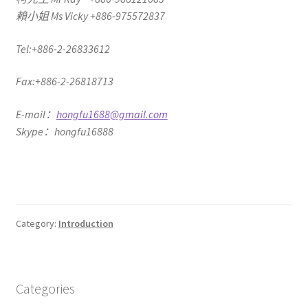
賴小姐 Ms Vicky +886-975572837
Tel:+886-2-26833612
Fax:+886-2-26818713
E-mail：
hongfu1688@gmail.com
Skype：hongfu16888
Category:
Introduction
Categories