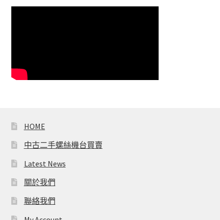
HOME
中古二手螺絲機台買賣
Latest News
關於我們
聯絡我們
My Account