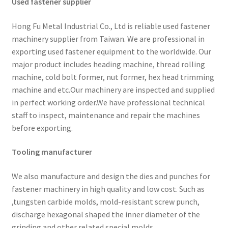
Used fastener supplier
Hong Fu Metal Industrial Co., Ltd is reliable used fastener
machinery supplier from Taiwan. We are professional in
exporting used fastener equipment to the worldwide. Our
major product includes heading machine, thread rolling
machine, cold bolt former, nut former, hex head trimming
machine and etc.Our machinery are inspected and supplied
in perfect working order.We have professional technical
staff to inspect, maintenance and repair the machines
before exporting.
Tooling manufacturer
We also manufacture and design the dies and punches for
fastener machinery in high quality and low cost. Such as
,tungsten carbide molds, mold-resistant screw punch,
discharge hexagonal shaped the inner diameter of the
grinding and other related special molds.