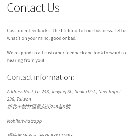
Contact Us
Customer feedback is the lifeblood of our business. Tell us
what’s on your mind, good or bad.
We respond to all customer feedback and look forward to
hearing from you!
Contact information:
Address:No.9, Ln. 248, Junying St., Shulin Dist., New Taipei
238, Taiwan
新北市樹林區俊英街248巷9號
Mobile/whatsapp
柯先生 Mr Ray +886-988121683