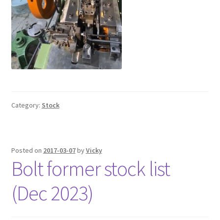
Category:
Stock
Posted on
2017-03-07
by
Vicky
Bolt former stock list
(Dec 2023)