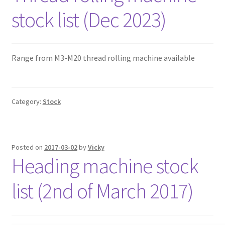
stock list (Dec 2023)
Range from M3-M20 thread rolling machine available
Category:
Stock
Posted on
2017-03-02
by
Vicky
Heading machine stock
list (2nd of March 2017)