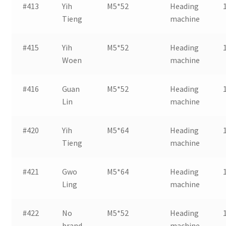
#413
Yih
M5*52
Heading
Tieng
machine
#415
Yih
M5*52
Heading
Woen
machine
#416
Guan
M5*52
Heading
Lin
machine
#420
Yih
M5*64
Heading
Tieng
machine
#421
Gwo
M5*64
Heading
Ling
machine
#422
No
M5*52
Heading
brand
machine