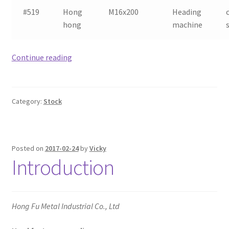
#519
Hong
M16x200
Heading
hong
machine
Heading
Continue reading
machine
stock
list
Category:
Stock
(2nd
of
March
2017)
Posted on
2017-02-24
by
Vicky
Introduction
Hong Fu Metal Industrial Co., Ltd