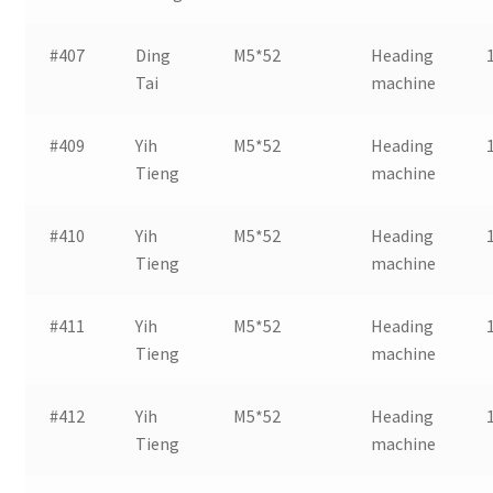
#407
Ding
M5*52
Heading
Tai
machine
#409
Yih
M5*52
Heading
Tieng
machine
#410
Yih
M5*52
Heading
Tieng
machine
#411
Yih
M5*52
Heading
Tieng
machine
#412
Yih
M5*52
Heading
Tieng
machine