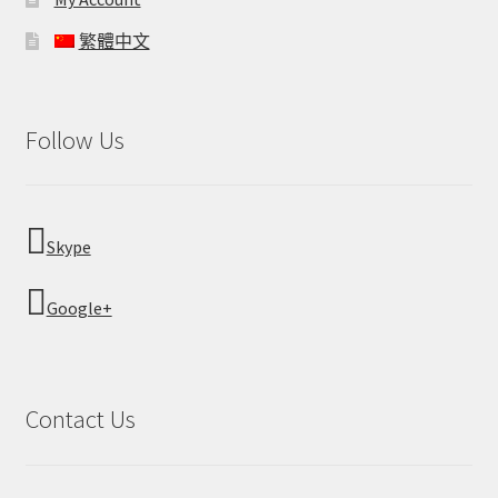
繁體中文
Follow Us
Skype
Google+
Contact Us