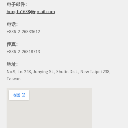
电子邮件：
hongfu1688@gmail.com
电话：
+886-2-26833612
传真：
+886-2-26818713
地址：
No.9, Ln. 248, Junying St., Shulin Dist., New Taipei 238,
Taiwan