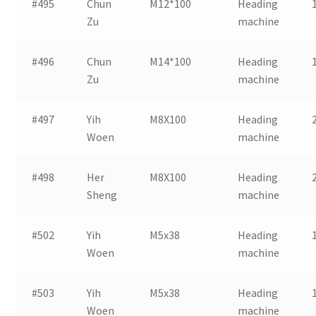
#495
Chun
M12*100
Heading
Zu
machine
#496
Chun
M14*100
Heading
Zu
machine
#497
Yih
M8X100
Heading
Woen
machine
#498
Her
M8X100
Heading
Sheng
machine
#502
Yih
M5x38
Heading
Woen
machine
#503
Yih
M5x38
Heading
Woen
machine