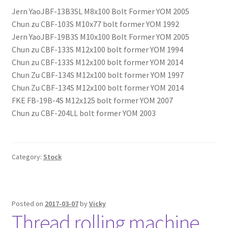
Jern YaoJBF-13B3SL M8x100 Bolt Former YOM 2005
Chun zu CBF-103S M10x77 bolt former YOM 1992
Jern YaoJBF-19B3S M10x100 Bolt Former YOM 2005
Chun zu CBF-133S M12x100 bolt former YOM 1994
Chun zu CBF-133S M12x100 bolt former YOM 2014
Chun Zu CBF-134S M12x100 bolt former YOM 1997
Chun Zu CBF-134S M12x100 bolt former YOM 2014
FKE FB-19B-4S M12x125 bolt former YOM 2007
Chun zu CBF-204LL bolt former YOM 2003
Category:
Stock
Posted on
2017-03-07
by
Vicky
Thread rolling machine