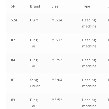
SN
Brand
Size
Type
S24
ITAMI
M3x24
Heading
machine
#2
Ding
M5x32
Heading
Tai
machine
#4
Ding
M5*52
Heading
Tai
machine
#7
Yong
M5*64
Heading
Chuan
machine
#9
Ding
M5*52
Heading
Tai
machine