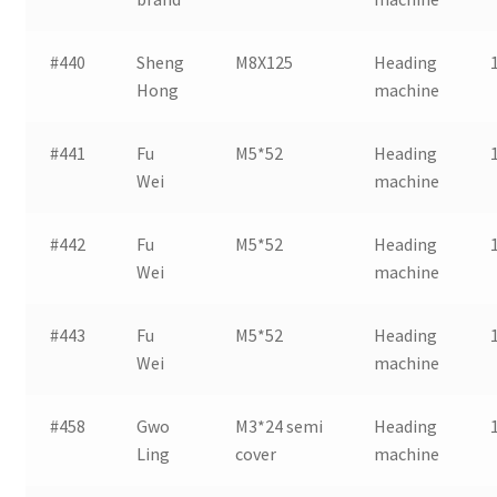
#440
Sheng
M8X125
Heading
Hong
machine
#441
Fu
M5*52
Heading
Wei
machine
#442
Fu
M5*52
Heading
Wei
machine
#443
Fu
M5*52
Heading
Wei
machine
#458
Gwo
M3*24 semi
Heading
Ling
cover
machine