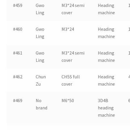
#459
Gwo
M3*24 semi
Heading
Ling
cover
machine
#460
Gwo
M3*24
Heading
Ling
machine
#461
Gwo
M3*24 semi
Heading
Ling
cover
machine
#462
Chun
CH5S full
Heading
Zu
cover
machine
#469
No
M6*50
3D4B
brand
heading
machine