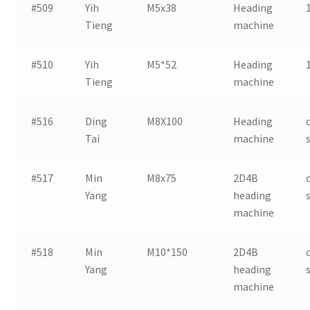
#509
Yih
M5x38
Heading
Tieng
machine
#510
Yih
M5*52
Heading
Tieng
machine
#516
Ding
M8X100
Heading
Tai
machine
#517
Min
M8x75
2D4B
Yang
heading
machine
#518
Min
M10*150
2D4B
Yang
heading
machine