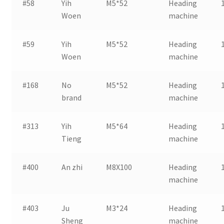
#58
Yih
M5*52
Heading
Woen
machine
#59
Yih
M5*52
Heading
Woen
machine
#168
No
M5*52
Heading
brand
machine
#313
Yih
M5*64
Heading
Tieng
machine
#400
An zhi
M8X100
Heading
machine
#403
Ju
M3*24
Heading
Sheng
machine