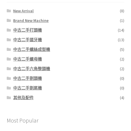
New Arrival
(8)
Brand New Machine
(1)
中古二手打頭機
(14)
中古二手搓牙機
(13)
中古二手螺絲成型機
(5)
中古二手螺母機
(2)
中古二手六角整頭機
(2)
中古二手割頭機
(0)
中古二手割尾機
(0)
其他及配件
(4)
Most Popular