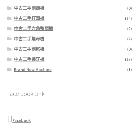
中古二手割頭機
(0)
中古二手打頭機
(14)
中古二手六角整頭機
(2)
中古二手螺母機
(2)
中古二手割尾機
(0)
中古二手搓牙機
(13)
Brand New Machine
(1)
Face book Link
Facebook