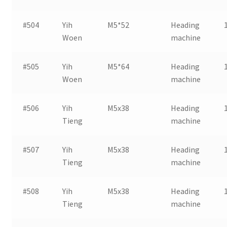
#504
Yih
M5*52
Heading
Woen
machine
#505
Yih
M5*64
Heading
Woen
machine
#506
Yih
M5x38
Heading
Tieng
machine
#507
Yih
M5x38
Heading
Tieng
machine
#508
Yih
M5x38
Heading
Tieng
machine