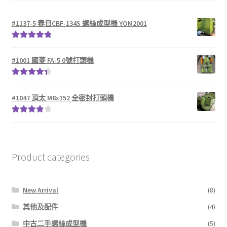
#1137-5 春日CBF-134S 螺絲成型機 YOM2001
Rated
5.00
out of 5
#1001 國菱 FA-5 0號打頭機
Rated
4.50
out of 5
#1047 頂太 M8x152 全密封打頭機
Rated
4.00
out of 5
Product categories
New Arrival
(8)
其他及配件
(4)
中古二手螺絲成型機
(5)