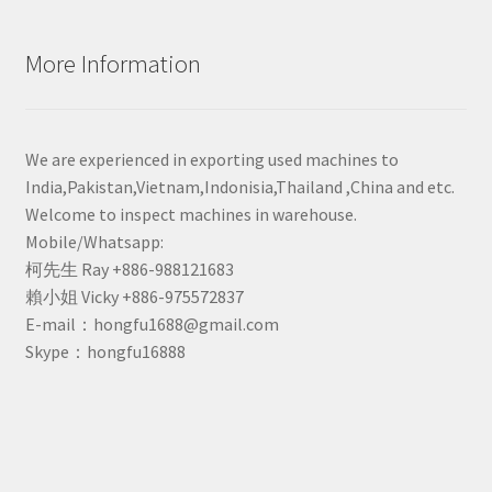
More Information
We are experienced in exporting used machines to
India,Pakistan,Vietnam,Indonisia,Thailand ,China and etc.
Welcome to inspect machines in warehouse.
Mobile/Whatsapp:
柯先生 Ray +886-988121683
賴小姐 Vicky +886-975572837
E-mail：hongfu1688@gmail.com
Skype：hongfu16888