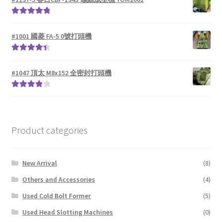
Rated
5.00
out of 5
#1001 國菱 FA-5 0號打頭機
Rated
4.50
out of 5
#1047 頂太 M8x152 全密封打頭機
Rated
4.00
out of 5
Product categories
New Arrival
(8)
Others and Accessories
(4)
Used Cold Bolt Former
(5)
Used Head Slotting Machines
(0)