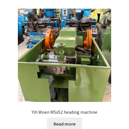
Yih Woen M5x52 heading machine
Read more