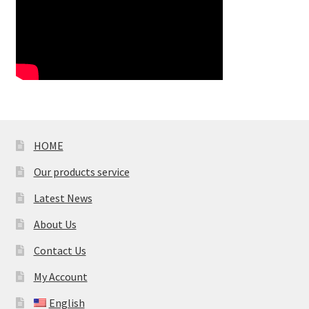
HOME
Our products service
Latest News
About Us
Contact Us
My Account
English