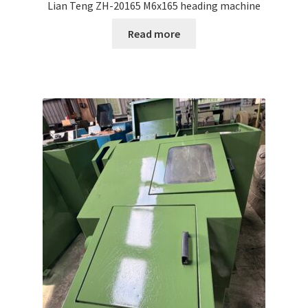
Lian Teng ZH-20165 M6x165 heading machine
Read more