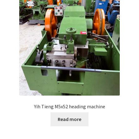
Yih Tieng M5x52 heading machine
Read more