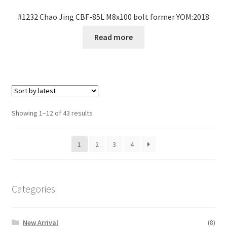
#1232 Chao Jing CBF-85L M8x100 bolt former YOM:2018
Read more
Sorted
Showing 1–12 of 43 results
by
latest
1
2
3
4
Categories
New Arrival
(8)