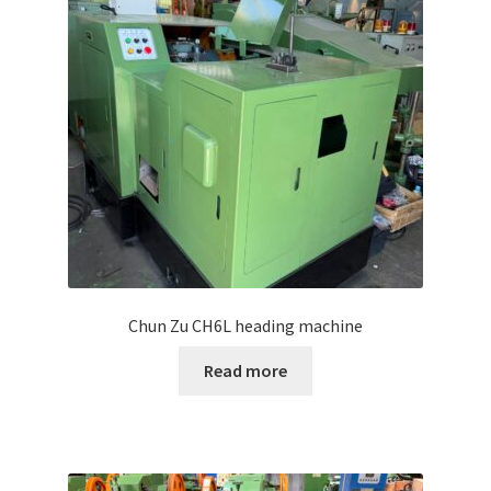
Chun Zu CH6L heading machine
Read more