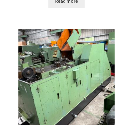
Read more