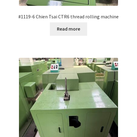
#1119-6 Chien Tsai CTR6 thread rolling machine
Read more