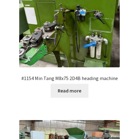
#1154 Min Tang M8x75 2D4B heading machine
Read more