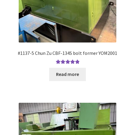
#1137-5 Chun Zu CBF-134S bolt former YOM2001
Rated
5.00
Read more
out of 5