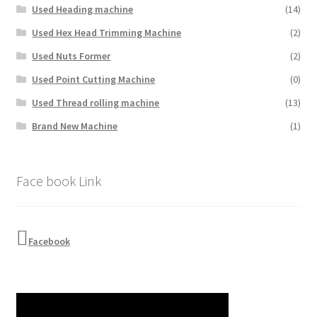
Used Heading machine
(14)
Used Hex Head Trimming Machine
(2)
Used Nuts Former
(2)
Used Point Cutting Machine
(0)
Used Thread rolling machine
(13)
Brand New Machine
(1)
Face book Link
Facebook