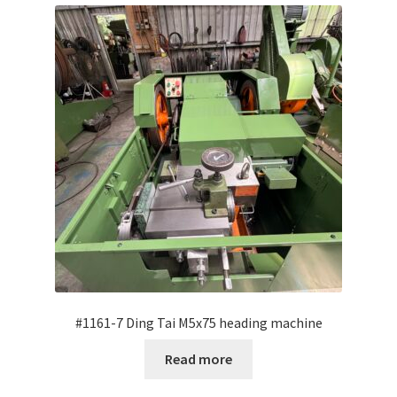
My Account
Privacy Policy
Terms and Conditions
English
#1161-7 Ding Tai M5x75 heading machine
Read more