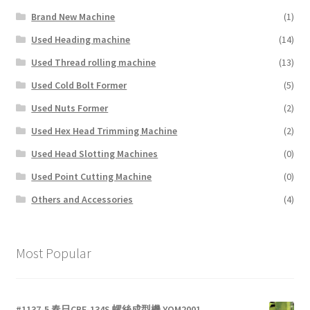
Brand New Machine
(1)
Used Heading machine
(14)
Used Thread rolling machine
(13)
Used Cold Bolt Former
(5)
Used Nuts Former
(2)
Used Hex Head Trimming Machine
(2)
Used Head Slotting Machines
(0)
Used Point Cutting Machine
(0)
Others and Accessories
(4)
Most Popular
#1137-5 春日CBF-134S 螺絲成型機 YOM2001