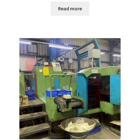
Read more