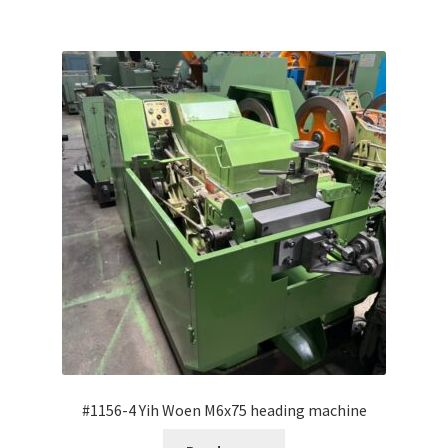
#1156-4 Yih Woen M6x75 heading machine