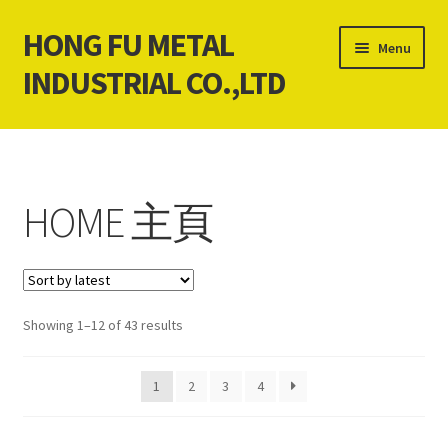
HONG FU METAL
Skip
Skip
Menu
to
to
INDUSTRIAL CO.,LTD
navigation
content
Home
About Us
HOME 主頁
Contact Us
News
Sorted
Showing 1–12 of 43 results
Our products service
by
latest
1
2
3
4
Cart
Checkout