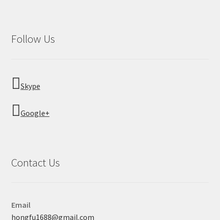
Follow Us
Skype
Google+
Contact Us
Email
hongfu1688@gmail.com