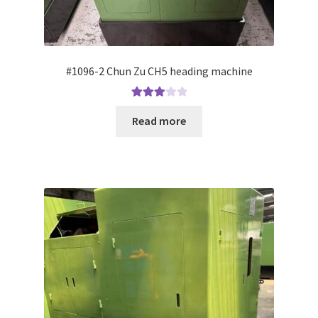
#1096-2 Chun Zu CH5 heading machine
Rated
Read more
3.00
out of 5