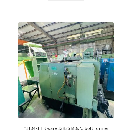
#1134-1 TK ware 13B3S M8x75 bolt former