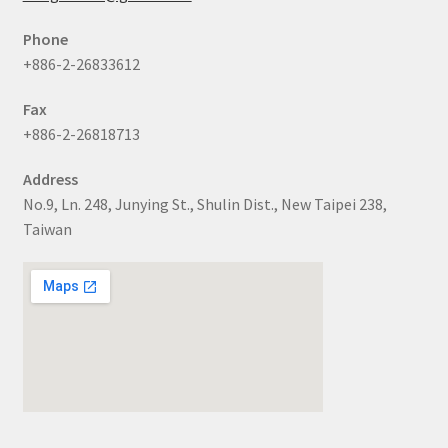
Phone
+886-2-26833612
Fax
+886-2-26818713
Address
No.9, Ln. 248, Junying St., Shulin Dist., New Taipei 238,
Taiwan