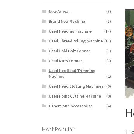
New Arrival
(8)
Brand New Machine
(1)
Used Heading machine
(14)
Used Thread rolling machine
(13)
Used Cold Bolt Former
(5)
Used Nuts Former
(2)
Used Hex Head Trimming
Machine
(2)
Used Head Slotting Machines
(0)
Used Point Cutting Machine
(0)
Others and Accessories
(4)
H
Most Popular
Us