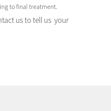
ng to final treatment.
tact us to tell us your