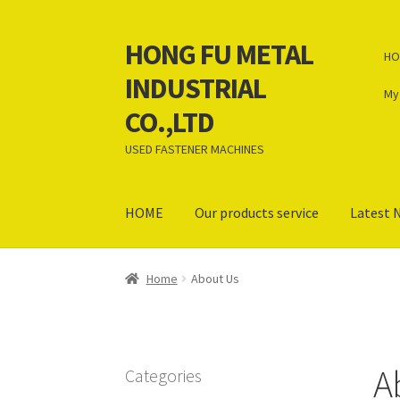
HONG FU METAL
Skip
Skip
HO
to
to
INDUSTRIAL
navigation
content
My
CO.,LTD
USED FASTENER MACHINES
HOME
Our products service
Latest 
Home
About Us
Contact Us
News
Our product
Home
About Us
Terms and Conditions
English
A
Categories