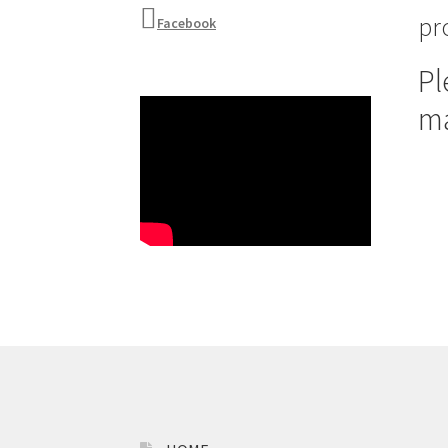
pr
Facebook
Pl
m