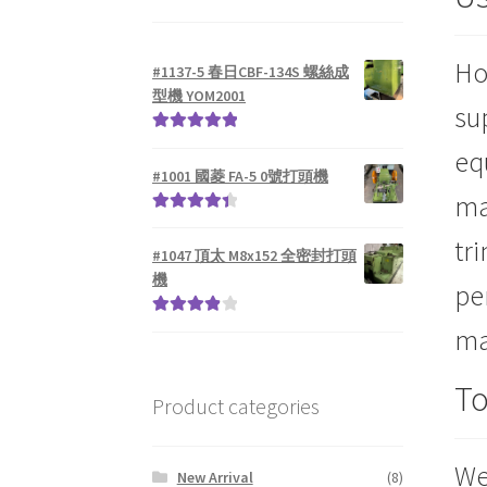
Ho
#1137-5 春日CBF-134S 螺絲成
型機 YOM2001
su
Rated
5.00
eq
out of 5
#1001 國菱 FA-5 0號打頭機
ma
Rated
4.50
tr
out of 5
#1047 頂太 M8x152 全密封打頭
機
pe
Rated
4.00
ma
out of 5
To
Product categories
We
New Arrival
(8)