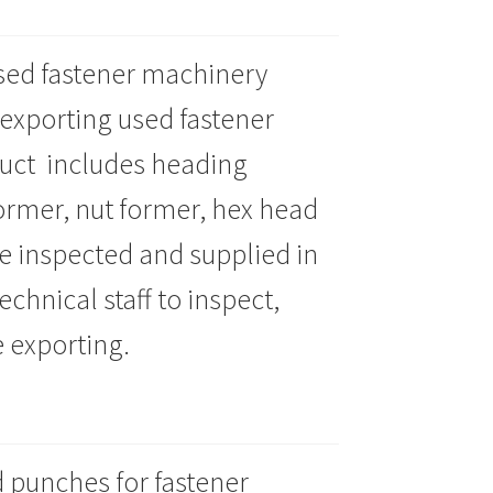
 used fastener machinery
 exporting used fastener
uct includes heading
ormer, nut former, hex head
 inspected and supplied in
chnical staff to inspect,
 exporting.
 punches for fastener