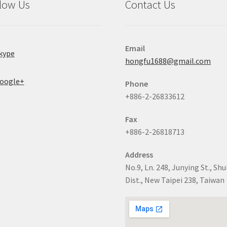
low Us
Contact Us
Email
kype
hongfu1688@gmail.com
oogle+
Phone
+886-2-26833612
Fax
+886-2-26818713
Address
No.9, Ln. 248, Junying St., Shu
Dist., New Taipei 238, Taiwan