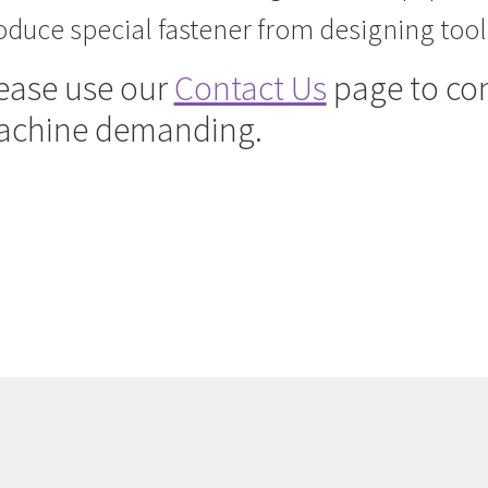
oduce special fastener from designing tooli
ease u
se our
Contact Us
page to con
achine demanding.