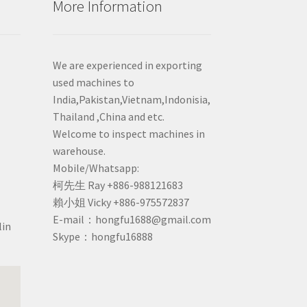
More Information
We are experienced in exporting
used machines to
India,Pakistan,Vietnam,Indonisia,
Thailand ,China and etc.
Welcome to inspect machines in
warehouse.
Mobile/Whatsapp:
柯先生 Ray +886-988121683
賴小姐 Vicky +886-975572837
E-mail：hongfu1688@gmail.com
lin
Skype：hongfu16888