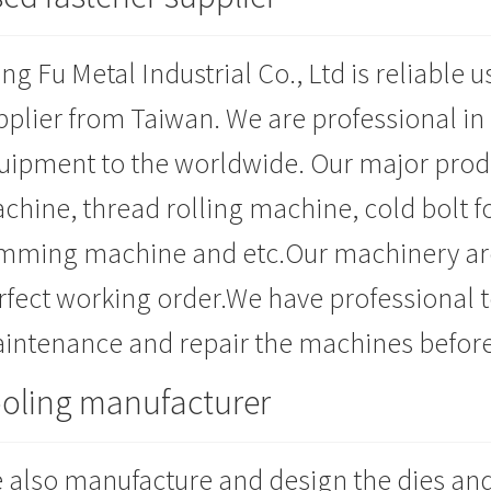
ng Fu Metal Industrial Co., Ltd is reliable
pplier from Taiwan. We are professional in
uipment to the worldwide. Our major prod
chine, thread rolling machine, cold bolt f
imming machine and etc.Our machinery are
rfect working order.We have professional te
intenance and repair the machines before
oling manufacturer
 also manufacture and design the dies and