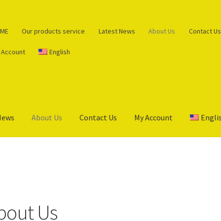
ME
Our products service
Latest News
About Us
Contact Us
 Account
English
News
About Us
Contact Us
My Account
Engli
s service
Cart
Checkout
My Account
Privacy Policy
bout Us