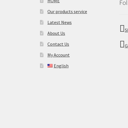
HOME
Fol
Our products service
Latest News
S
About Us
Contact Us
G
My Account
English