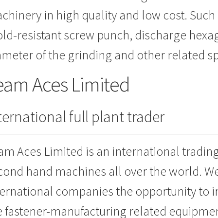
chinery in high quality and low cost. Such
ld-resistant screw punch, discharge hexa
ameter of the grinding and other related s
eam Aces Limited
ternational full plant trader
am Aces Limited is an international tradin
cond hand machines all over the world. W
ternational companies the opportunity to 
e fastener-manufacturing related equipment.