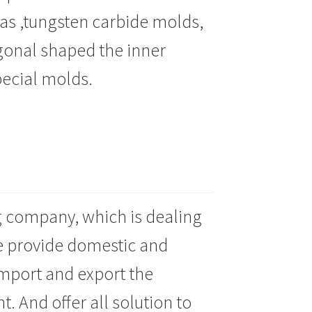
 as ,tungsten carbide molds,
gonal shaped the inner
pecial molds
.
g company, which is dealing
e provide domestic and
import and export the
 And offer all solution to