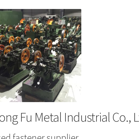
ong Fu Metal Industrial Co., 
ed fastener supplier