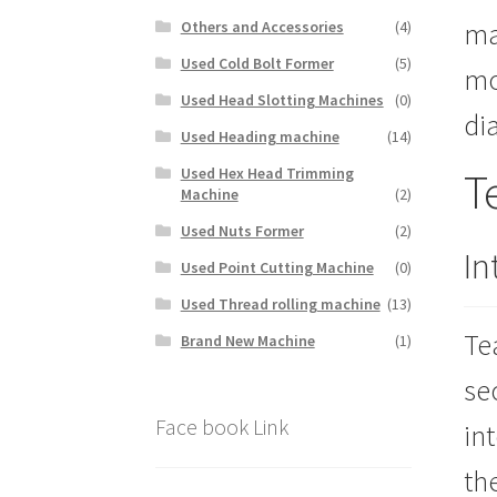
ma
Others and Accessories
(4)
Used Cold Bolt Former
(5)
mo
Used Head Slotting Machines
(0)
di
Used Heading machine
(14)
T
Used Hex Head Trimming
Machine
(2)
Used Nuts Former
(2)
In
Used Point Cutting Machine
(0)
Used Thread rolling machine
(13)
Te
Brand New Machine
(1)
se
Face book Link
in
th