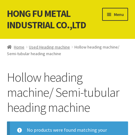
HONG FU METAL
Skip
Skip
Menu
to
to
INDUSTRIAL CO.,LTD
navigation
content
Home
Home
Used Heading machine
Hollow heading machine/
Semi-tubular heading machine
About Us
Contact Us
Hollow heading
News
machine/ Semi-tubular
heading machine
Our products service
Cart
No products were found matching your
Checkout