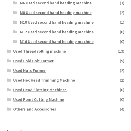
M6 Used second hand heading machine
(3)
M8 Used second hand heading machine
(2)
M10 Used second hand heading machine
(1)
M12 Used second hand heading machine
(0)
M16 Used second hand heading machine
(0)
Used Thread rolling machine
(13)
Used Cold Bolt Former
(5)
Used Nuts Former
(2)
Used Hex Head Trimming Machine
(2)
Used Head Slotting Machines
(0)
Used Point Cutting Machine
(0)
Others and Accessories
(4)