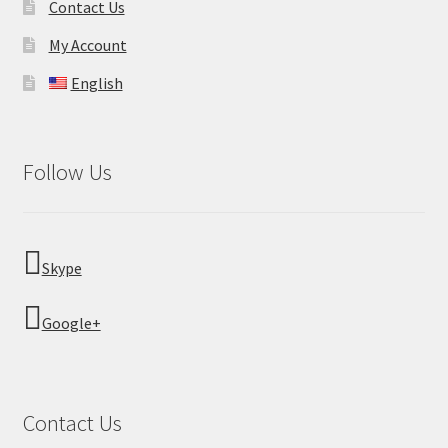
Contact Us
My Account
English
Follow Us
Skype
Google+
Contact Us