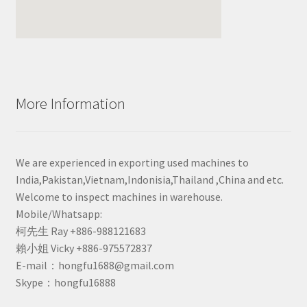
More Information
We are experienced in exporting used machines to
India,Pakistan,Vietnam,Indonisia,Thailand ,China and etc.
Welcome to inspect machines in warehouse.
Mobile/Whatsapp:
柯先生 Ray +886-988121683
賴小姐 Vicky +886-975572837
E-mail：hongfu1688@gmail.com
Skype：hongfu16888