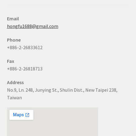
Email
hongfu1688@gmail.com
Phone
+886-2-26833612
Fax
+886-2-26818713
Address
No.9, Ln. 248, Junying St., Shulin Dist., New Taipei 238,
Taiwan