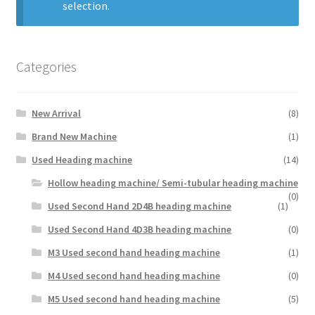
selection.
My Account
Categories
Privacy Policy
Terms and Conditions
New Arrival
(8)
Brand New Machine
(1)
English
Used Heading machine
(14)
Hollow heading machine/ Semi-tubular heading machine
(0)
Used Second Hand 2D4B heading machine
(1)
Used Second Hand 4D3B heading machine
(0)
M3 Used second hand heading machine
(1)
M4 Used second hand heading machine
(0)
M5 Used second hand heading machine
(5)