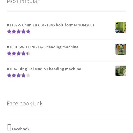
Most Popular
#1137-5 Chun Zu CBF-134S bolt former YOM2001
Rated
5.00
out of 5
#1001 GWO LING FA-5 heading machine
Rated
4.50
out of 5
#1047 Ding Tai M8x152 heading machine
Rated
4.00
out of 5
Face book Link
Facebook