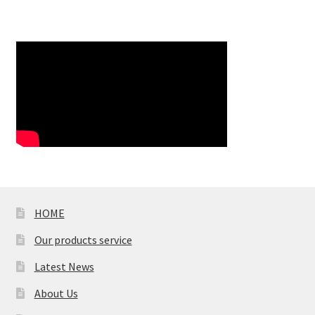
HOME
Our products service
Latest News
About Us